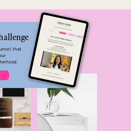
hallenge
funnel that
our
herhood.
→