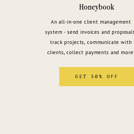
Honeybook
An all-in-one client management
system - send invoices and proposal
track projects, communicate with
clients, collect payments and more
GET 30% OFF