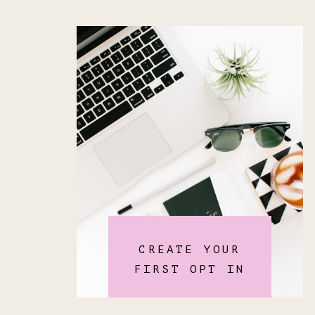
CREATE YOUR
FIRST OPT IN