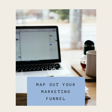
MAP OUT YOUR
MARKETING
FUNNEL