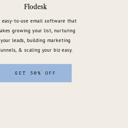
Flodesk
 easy-to-use email software that
akes growing your list, nurturing
your leads, building marketing
funnels, & scaling your biz easy.
GET 50% OFF