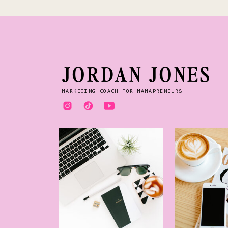
JORDAN JONES
MARKETING COACH FOR MAMAPRENEURS