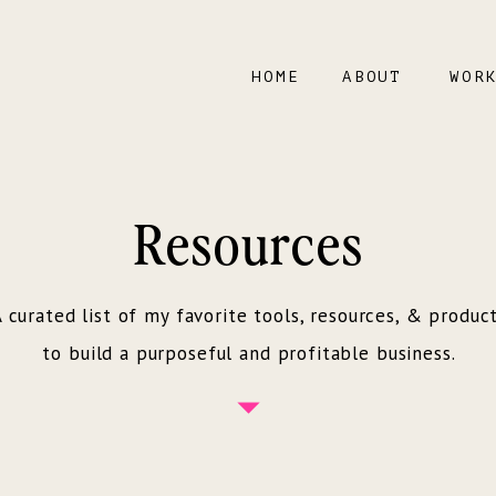
HOME
ABOUT
WOR
Resources
 curated list of my favorite tools, resources, & produc
to build a purposeful and profitable business.