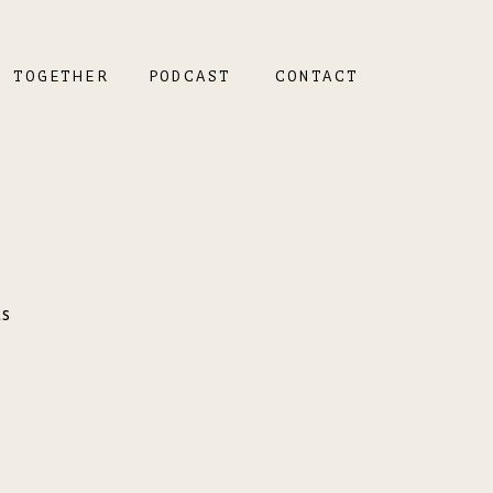
K TOGETHER
PODCAST
CONTACT
ts