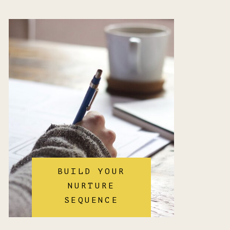
BUILD YOUR
NURTURE
SEQUENCE