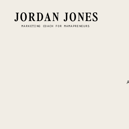
JORDAN JONES
MARKETING COACH FOR MAMAPRENEURS
A