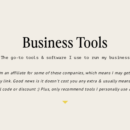
Business Tools
The go-to tools & software I use to run my business
'm an affiliate for some of these companies, which means I may get
 link. Good news is it doesn't cost you any extra & usually mean
l code or discount :) Plus, only recommend tools I personally use 