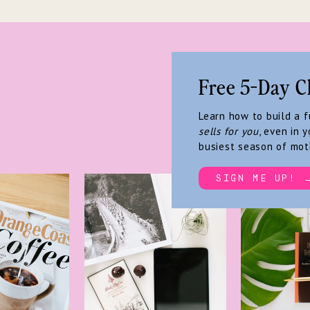
Free 5-Day C
Learn how to build a 
sells for you
, even in y
busiest season of mot
SIGN ME UP! 