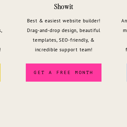
Showit
Best & easiest website builder!
An
s,
Drag-and-drop design, beautiful
m
templates, SEO-friendly, &
!
incredible support team!
GET A FREE MONTH