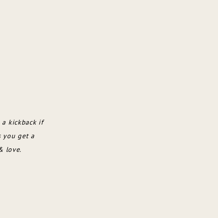
 a kickback if
s you get a
& love.