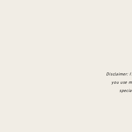
Disclaimer: I
you use my
specia