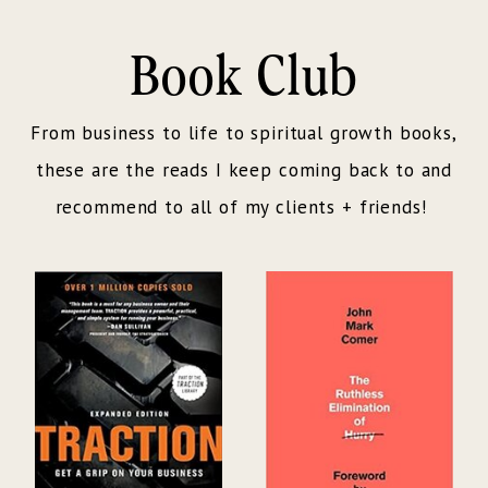
Book Club
From business to life to spiritual growth books,
these are the reads I keep coming back to and
recommend to all of my clients + friends!