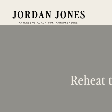
JORDAN JONES
MARKETING COACH FOR MAMAPRENEURS
Reheat t