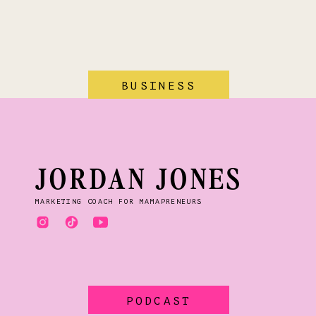
BUSINESS
JORDAN JONES
MARKETING COACH FOR MAMAPRENEURS
PODCAST