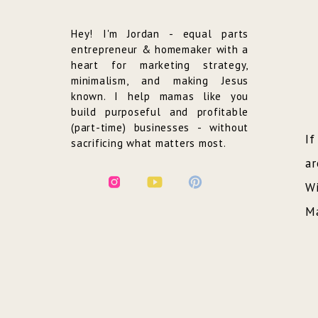
Hey! I'm Jordan - equal parts
entrepreneur & homemaker with a
heart for marketing strategy,
minimalism, and making Jesus
known. I help mamas like you
build purposeful and profitable
(part-time) businesses - without
If
sacrificing what matters most.
ar
Wi
Ma