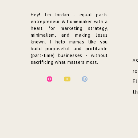
Hey! I'm Jordan - equal parts
entrepreneur & homemaker with a
heart for marketing strategy,
minimalism, and making Jesus
known. I help mamas like you
build purposeful and profitable
(part-time) businesses - without
As
sacrificing what matters most.
re
El
th