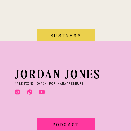
BUSINESS
JORDAN JONES
MARKETING COACH FOR MAMAPRENEURS
PODCAST