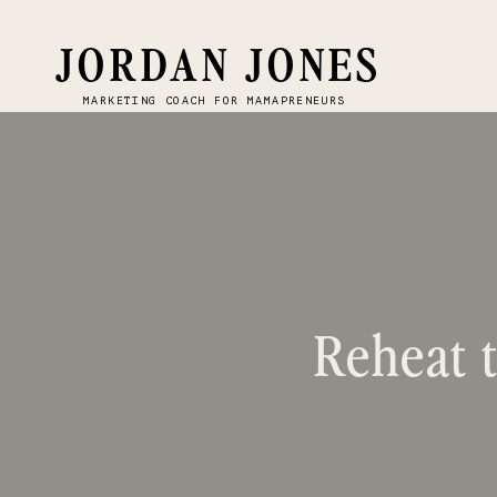
JORDAN JONES
MARKETING COACH FOR MAMAPRENEURS
Reheat t