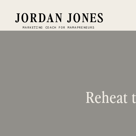
JORDAN JONES
MARKETING COACH FOR MAMAPRENEURS
Reheat t