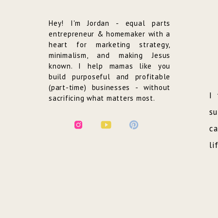
Hey! I'm Jordan - equal parts
entrepreneur & homemaker with a
heart for marketing strategy,
minimalism, and making Jesus
known. I help mamas like you
build purposeful and profitable
(part-time) businesses - without
I 
sacrificing what matters most.
su
ca
li