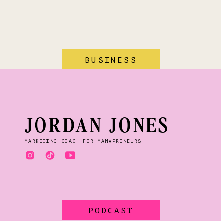
BUSINESS
JORDAN JONES
MARKETING COACH FOR MAMAPRENEURS
PODCAST