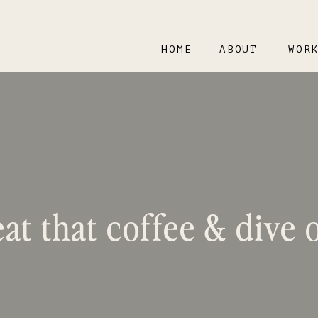
HOME
ABOUT
WOR
at that coffee & dive o