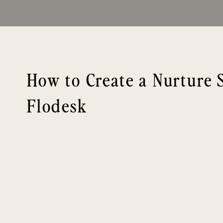
How to Create a Nurture 
Flodesk