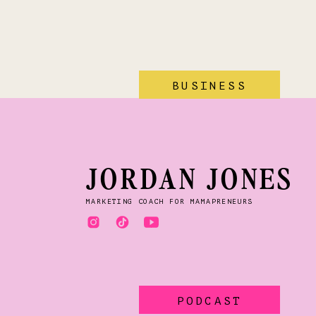
BUSINESS
JORDAN JONES
MARKETING COACH FOR MAMAPRENEURS
PODCAST