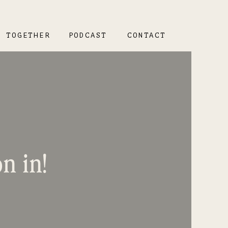
K TOGETHER
PODCAST
CONTACT
n in!