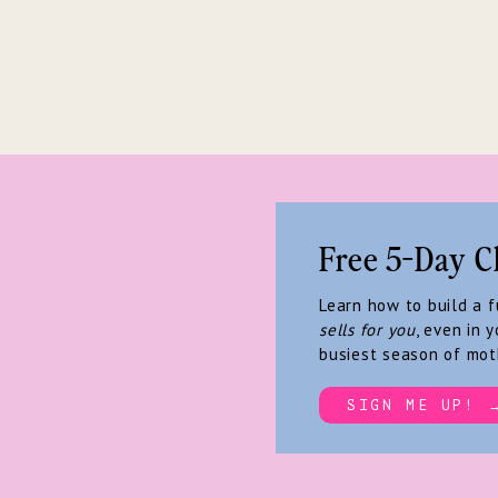
Free 5-Day C
Learn how to build a 
sells for you
, even in y
busiest season of mot
SIGN ME UP! 