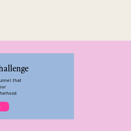
hallenge
funnel that
our
herhood.
→