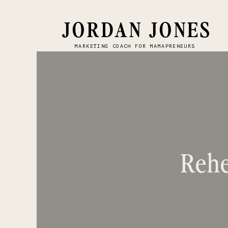
JORDAN JONES
MARKETING COACH FOR MAMAPRENEURS
Rehe