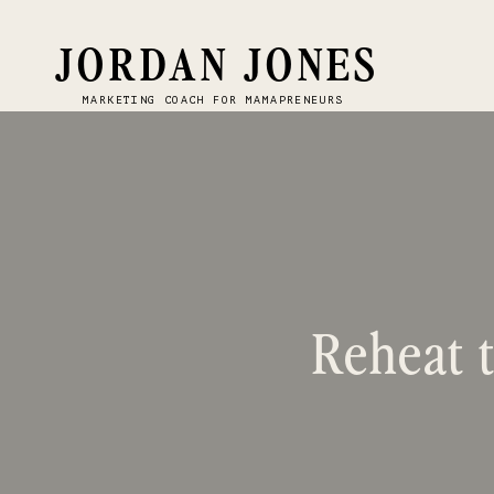
JORDAN JONES
MARKETING COACH FOR MAMAPRENEURS
Reheat t