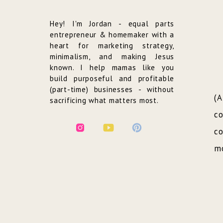
Hey! I'm Jordan - equal parts
entrepreneur & homemaker with a
heart for marketing strategy,
minimalism, and making Jesus
known. I help mamas like you
build purposeful and profitable
(part-time) businesses - without
(
sacrificing what matters most.
co
co
mo