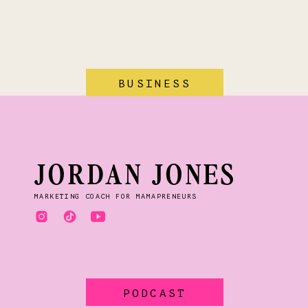
BUSINESS
JORDAN JONES
MARKETING COACH FOR MAMAPRENEURS
PODCAST