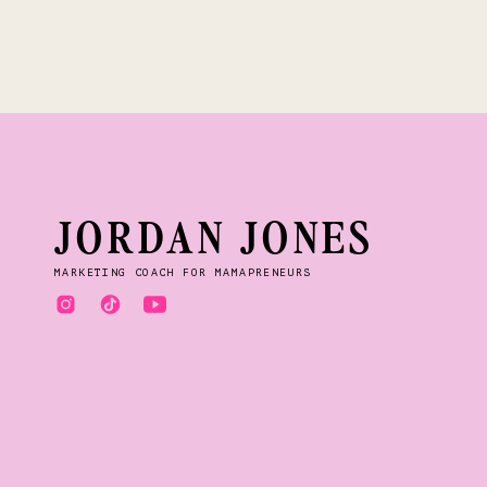
hear the Lord speakin
Out of nowhere, I had
I was praying for dir
faith.
All of a sudden, I ha
JORDAN JONES
and the only way I can
MARKETING COACH FOR MAMAPRENEURS
If you’ve ever had o
know it’s a hard thing 
At the time, I was sti
was the Lord working i
Thankfully, we have 