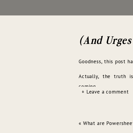
(And Urges
Goodness, this post h
Actually, the truth 
coming…
+ Leave a comment
Hearing the
«
What are Powershee
In May of 2017, I ha