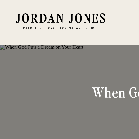
JORDAN JONES
MARKETING COACH FOR MAMAPRENEURS
When Go