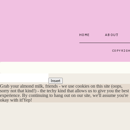
helped Pete and I to 
our lives.
And I have to say – t
HOME
ABOUT
are some of the best 
COPYRIG
Putting Go
Okay, back to that Ma
Insert
Grab your almond milk, friends - we use cookies on this site (oops,
sorry not that kind!) - the techy kind that allows us to give you the best
experience. By continuing to hang out on our site, we'll assume you're
I scribbled down all 
okay with it!
Yep!
in my head as “someda
We were in the mid