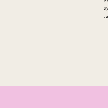
wr
by
co