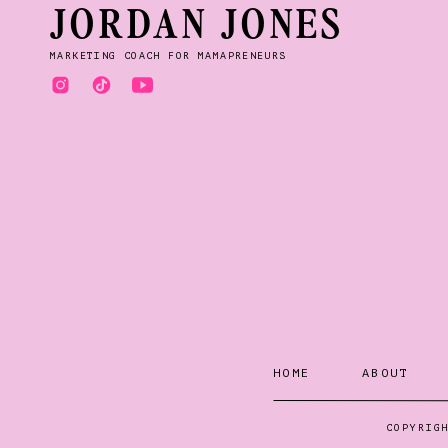
JORDAN JONES
MARKETING COACH FOR MAMAPRENEURS
HOME
ABOUT
COPYRIG