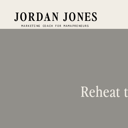
JORDAN JONES
MARKETING COACH FOR MAMAPRENEURS
Reheat t