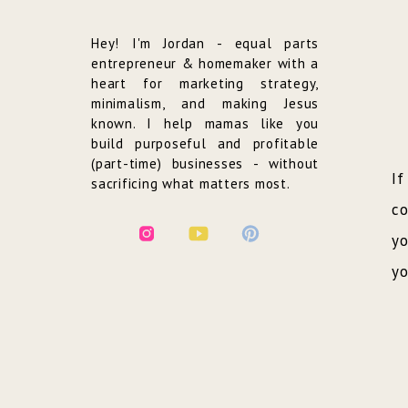
Hey! I'm Jordan - equal parts
entrepreneur & homemaker with a
heart for marketing strategy,
minimalism, and making Jesus
known. I help mamas like you
build purposeful and profitable
(part-time) businesses - without
If
sacrificing what matters most.
co
yo
yo
an